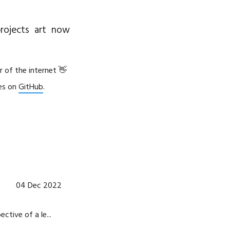
rojects
art
now
r of the internet 👋
les on
GitHub
.
04 Dec 2022
tive of a le...