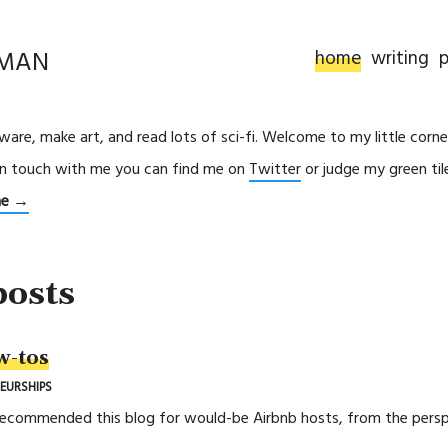
RMAN
home
writing
p
ftware, make art, and read lots of sci-fi. Welcome to my little corne
in touch with me you can find me on
Twitter
or judge my green ti
me →
posts
w-tos
EURSHIPS
recommended this blog for would-be Airbnb hosts, from the perspec