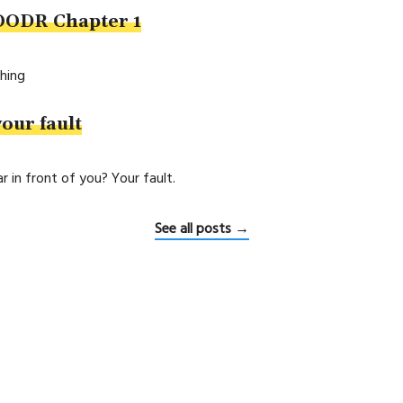
OODR Chapter 1
hing
your fault
r in front of you? Your fault.
See all posts →