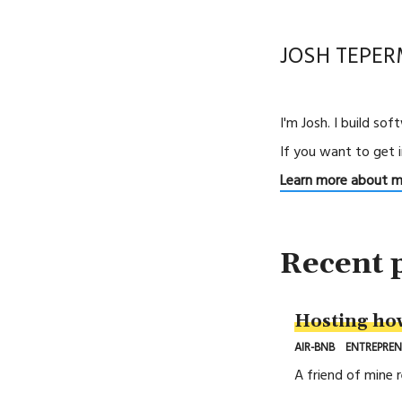
JOSH TEPE
I'm Josh. I build so
If you want to get 
Learn more about 
Recent 
Hosting ho
AIR-BNB
ENTREPREN
A friend of mine 