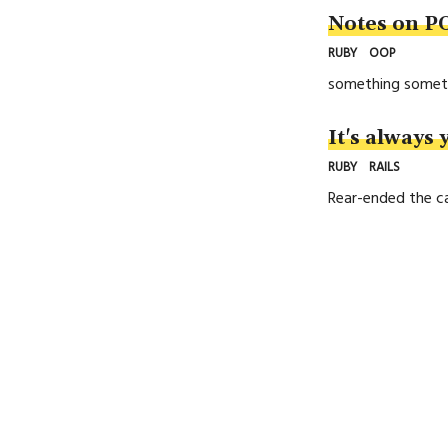
Notes on P
RUBY
OOP
something somet
It's always 
RUBY
RAILS
Rear-ended the ca