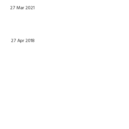
27 Mar 2021
27 Apr 2018